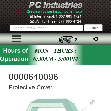
sales@powerlinecomponents.com
International: 1-307-885-4724
US (Toll Free): 877-885-4724
0
Hours of
MON - THURS :
Operation
6:30AM - 5:00PM
0000640096
Protective Cover