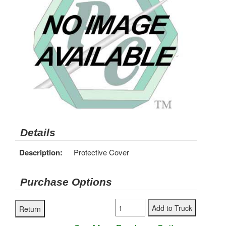
Details
Description:
Protective Cover
Purchase Options