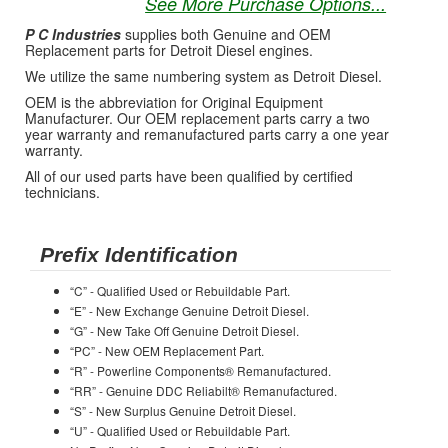
See More Purchase Options...
P C Industries
supplies both Genuine and OEM
Replacement parts for Detroit Diesel engines.
We utilize the same numbering system as Detroit Diesel.
OEM is the abbreviation for Original Equipment
Manufacturer. Our OEM replacement parts carry a two
year warranty and remanufactured parts carry a one year
warranty.
All of our used parts have been qualified by certified
technicians.
Prefix Identification
“C” - Qualified Used or Rebuildable Part.
“E” - New Exchange Genuine Detroit Diesel.
“G” - New Take Off Genuine Detroit Diesel.
“PC” - New OEM Replacement Part.
“R” - Powerline Components® Remanufactured.
“RR” - Genuine DDC Reliabilt® Remanufactured.
“S” - New Surplus Genuine Detroit Diesel.
“U” - Qualified Used or Rebuildable Part.