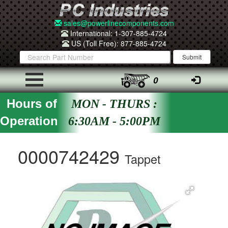
sales@powerlinecomponents.com
International: 1-307-885-4724
US (Toll Free): 877-885-4724
0
Hours of
MON - THURS :
Operation
6:30AM - 5:00PM
0000742429
Tappet