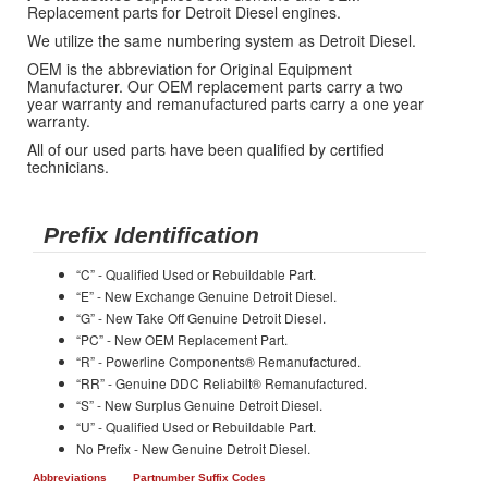
Replacement parts for Detroit Diesel engines.
We utilize the same numbering system as Detroit Diesel.
OEM is the abbreviation for Original Equipment
Manufacturer. Our OEM replacement parts carry a two
year warranty and remanufactured parts carry a one year
warranty.
All of our used parts have been qualified by certified
technicians.
Prefix Identification
“C” - Qualified Used or Rebuildable Part.
“E” - New Exchange Genuine Detroit Diesel.
“G” - New Take Off Genuine Detroit Diesel.
“PC” - New OEM Replacement Part.
“R” - Powerline Components® Remanufactured.
“RR” - Genuine DDC Reliabilt® Remanufactured.
“S” - New Surplus Genuine Detroit Diesel.
“U” - Qualified Used or Rebuildable Part.
No Prefix - New Genuine Detroit Diesel.
Abbreviations
Partnumber Suffix Codes