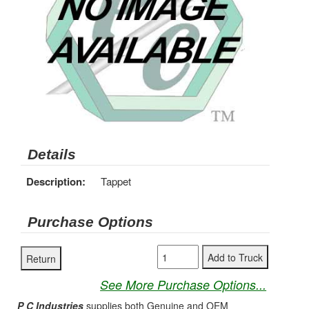
Details
Description:
Tappet
Purchase Options
See More Purchase Options...
P C Industries
supplies both Genuine and OEM