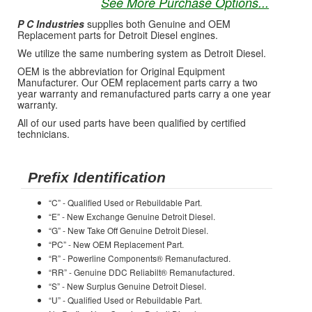
See More Purchase Options...
P C Industries
supplies both Genuine and OEM
Replacement parts for Detroit Diesel engines.
We utilize the same numbering system as Detroit Diesel.
OEM is the abbreviation for Original Equipment
Manufacturer. Our OEM replacement parts carry a two
year warranty and remanufactured parts carry a one year
warranty.
All of our used parts have been qualified by certified
technicians.
Prefix Identification
“C” - Qualified Used or Rebuildable Part.
“E” - New Exchange Genuine Detroit Diesel.
“G” - New Take Off Genuine Detroit Diesel.
“PC” - New OEM Replacement Part.
“R” - Powerline Components® Remanufactured.
“RR” - Genuine DDC Reliabilt® Remanufactured.
“S” - New Surplus Genuine Detroit Diesel.
“U” - Qualified Used or Rebuildable Part.