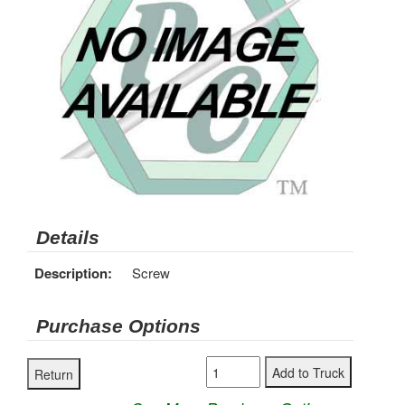
Details
Description:
Screw
Purchase Options