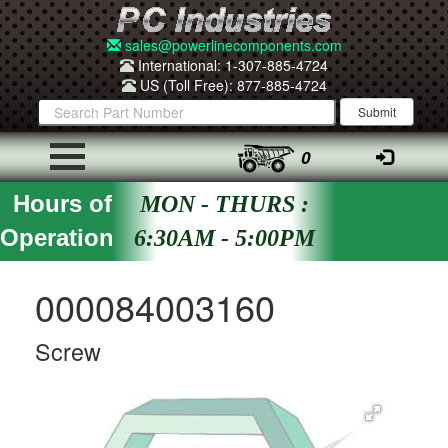
sales@powerlinecomponents.com
International: 1-307-885-4724
US (Toll Free): 877-885-4724
0
Hours of
MON - THURS :
Operation
6:30AM - 5:00PM
000084003160
Screw