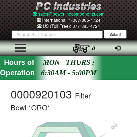
sales@powerlinecomponents.com
International: 1-307-885-4724
US (Toll Free): 877-885-4724
0
Hours of
MON - THURS :
Operation
6:30AM - 5:00PM
0000920103
Filter
Bowl *ORO*