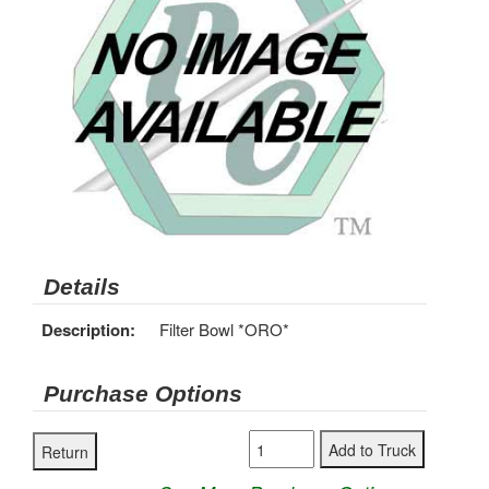
Details
Description:
Filter Bowl *ORO*
Purchase Options