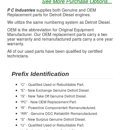
See More Purchase Options...
P C Industries
supplies both Genuine and OEM
Replacement parts for Detroit Diesel engines.
We utilize the same numbering system as Detroit Diesel.
OEM is the abbreviation for Original Equipment
Manufacturer. Our OEM replacement parts carry a two
year warranty and remanufactured parts carry a one year
warranty.
All of our used parts have been qualified by certified
technicians.
Prefix Identification
“C” - Qualified Used or Rebuildable Part.
“E” - New Exchange Genuine Detroit Diesel.
“G” - New Take Off Genuine Detroit Diesel.
“PC” - New OEM Replacement Part.
“R” - Powerline Components® Remanufactured.
“RR” - Genuine DDC Reliabilt® Remanufactured.
“S” - New Surplus Genuine Detroit Diesel.
“U” - Qualified Used or Rebuildable Part.