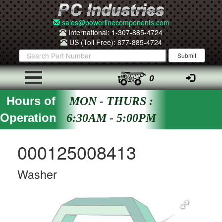
sales@powerlinecomponents.com
International: 1-307-885-4724
US (Toll Free): 877-885-4724
0
Hours of
MON - THURS :
Operation
6:30AM - 5:00PM
000125008413
Washer