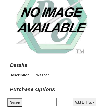
Details
Description:
Washer
Purchase Options