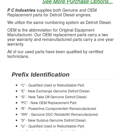
See More Purchase Options...
P C Industries
supplies both Genuine and OEM
Replacement parts for Detroit Diesel engines.
We utilize the same numbering system as Detroit Diesel.
OEM is the abbreviation for Original Equipment
Manufacturer. Our OEM replacement parts carry a two
year warranty and remanufactured parts carry a one year
warranty.
All of our used parts have been qualified by certified
technicians.
Prefix Identification
“C” - Qualified Used or Rebuildable Part.
“E” - New Exchange Genuine Detroit Diesel.
“G” - New Take Off Genuine Detroit Diesel.
“PC” - New OEM Replacement Part.
“R” - Powerline Components® Remanufactured.
“RR” - Genuine DDC Reliabilt® Remanufactured.
“S” - New Surplus Genuine Detroit Diesel.
“U” - Qualified Used or Rebuildable Part.