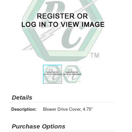
Details
Description:
Blower Drive Cover, 4.75"
Purchase Options