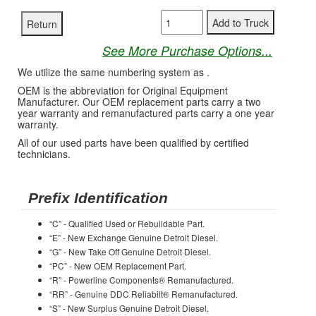
See More Purchase Options...
We utilize the same numbering system as .
OEM is the abbreviation for Original Equipment
Manufacturer. Our OEM replacement parts carry a two
year warranty and remanufactured parts carry a one year
warranty.
All of our used parts have been qualified by certified
technicians.
Prefix Identification
“C” - Qualified Used or Rebuildable Part.
“E” - New Exchange Genuine Detroit Diesel.
“G” - New Take Off Genuine Detroit Diesel.
“PC” - New OEM Replacement Part.
“R” - Powerline Components® Remanufactured.
“RR” - Genuine DDC Reliabilt® Remanufactured.
“S” - New Surplus Genuine Detroit Diesel.