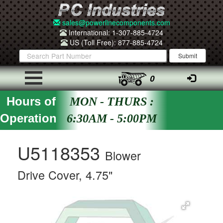
sales@powerlinecomponents.com
International: 1-307-885-4724
US (Toll Free): 877-885-4724
0
Hours of
MON - THURS :
Operation
6:30AM - 5:00PM
U5118353
Blower
Drive Cover, 4.75"