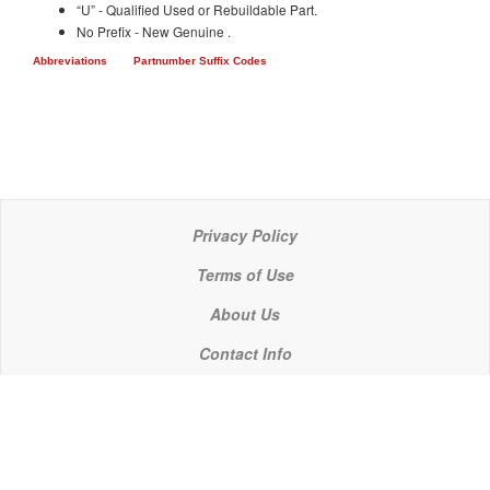
“U” - Qualified Used or Rebuildable Part.
No Prefix - New Genuine .
Abbreviations
Partnumber Suffix Codes
Privacy Policy
Terms of Use
About Us
Contact Info
© 2021 P C Industries, LLC
POWERLINE COMPONENTS® is a registered trademark of P C Industries, LLC
It is the policy of P C Industries, LLC to comply in every respect with the export laws of the United States of America.