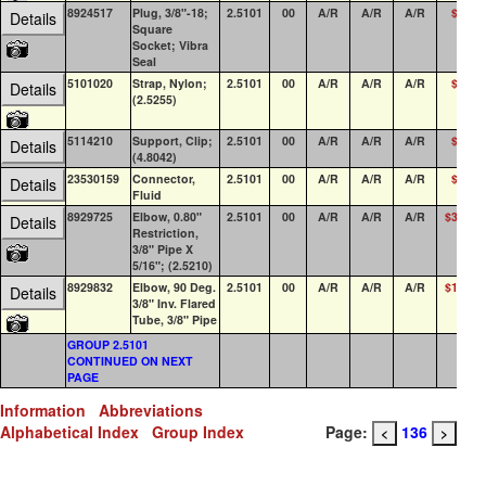
8924517
Plug, 3/8"-18;
2.5101
00
A/R
A/R
A/R
$1.04
Details
Square
Socket; Vibra
Seal
5101020
Strap, Nylon;
2.5101
00
A/R
A/R
A/R
$0.44
Details
(2.5255)
5114210
Support, Clip;
2.5101
00
A/R
A/R
A/R
$8.31
Details
(4.8042)
23530159
Connector,
2.5101
00
A/R
A/R
A/R
$7.50
Details
Fluid
8929725
Elbow, 0.80"
2.5101
00
A/R
A/R
A/R
$35.12
Details
Restriction,
3/8" Pipe X
5/16"; (2.5210)
8929832
Elbow, 90 Deg.
2.5101
00
A/R
A/R
A/R
$10.04
Details
3/8" Inv. Flared
Tube, 3/8" Pipe
GROUP 2.5101
CONTINUED ON NEXT
PAGE
Information
Abbreviations
Alphabetical Index
Group Index
Page:
136
<
>