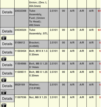
Union; (Dev. L
454.5mm)
23532308
Tube
2.5101
00
A/R
A/R
A/R
$44.61
Details
Assembly,
Fuel; (Union
To Head);
492.5mm
23530324
Tube
2.5101
00
A/R
A/R
A/R
$34.40
Details
Assembly; STL
5108612
Bracket;
2.5101
00
A/R
A/R
A/R
$3.71
Details
(4.4345)
11503454
Bolt, M10 X 1.5
2.5101
00
A/R
A/R
A/R
$4.27
Details
X 20mm
11504986
Bolt, M8 X 1.25
2.5101
00
A/R
A/R
A/R
$1.44
Details
X 14mm
11509511
Bolt, M8 X 1.25
2.5101
00
A/R
A/R
A/R
$1.39
Details
X 20mm
8929169
Washer;
2.5101
00
A/R
A/R
A/R
$2.51
Details
(12.9190)
11507036
Nut, M8 X 1.25
2.5101
00
A/R
A/R
A/R
$1.07
Details