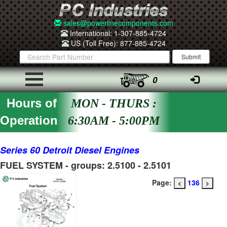
sales@powerlinecomponents.com
International: 1-307-885-4724
US (Toll Free): 877-885-4724
0
Hours of
MON - THURS :
Operation
6:30AM - 5:00PM
Series 60 Detroit Diesel Engines
FUEL SYSTEM - groups: 2.5100 - 2.5101
Page:
136
<
>