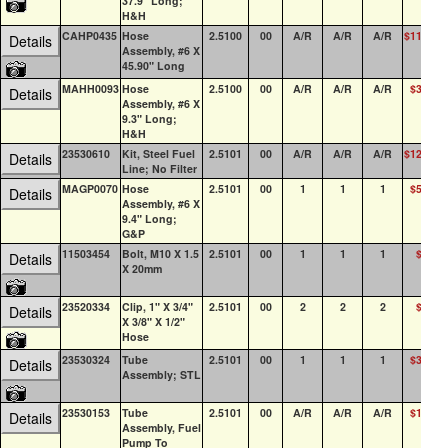
37.9" Long;
H&H
CAHP0435
Hose
2.5100
00
A/R
A/R
A/R
$114.51
Details
Assembly, #6 X
45.90" Long
MAHH0093
Hose
2.5100
00
A/R
A/R
A/R
$36.30
Details
Assembly, #6 X
9.3" Long;
H&H
23530610
Kit, Steel Fuel
2.5101
00
A/R
A/R
A/R
$121.60
Details
Line; No Filter
MAGP0070
Hose
2.5101
00
1
1
1
$54.73
Details
Assembly, #6 X
9.4" Long;
G&P
11503454
Bolt, M10 X 1.5
2.5101
00
1
1
1
$4.27
Details
X 20mm
23520334
Clip, 1" X 3/4"
2.5101
00
2
2
2
$1.12
Details
X 3/8" X 1/2"
Hose
23530324
Tube
2.5101
00
1
1
1
$34.40
Details
Assembly; STL
23530153
Tube
2.5101
00
A/R
A/R
A/R
$16.85
Details
Assembly, Fuel
Pump To