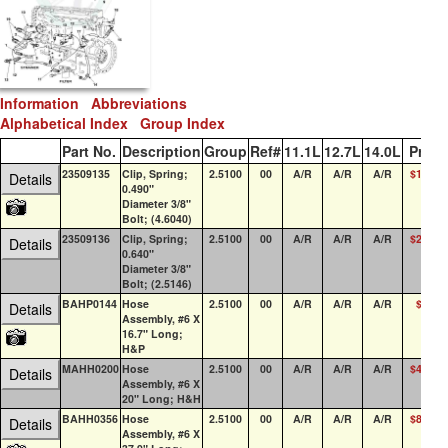
Information
Abbreviations
Alphabetical Index
Group Index
Part No.
Description
Group
Ref#
11.1L
12.7L
14.0L
Price
23509135
Clip, Spring;
2.5100
00
A/R
A/R
A/R
$13.80
Details
0.490"
Diameter 3/8"
Bolt; (4.6040)
23509136
Clip, Spring;
2.5100
00
A/R
A/R
A/R
$22.27
Details
0.640"
Diameter 3/8"
Bolt; (2.5146)
BAHP0144
Hose
2.5100
00
A/R
A/R
A/R
$0.33
Details
Assembly, #6 X
16.7" Long;
H&P
MAHH0200
Hose
2.5100
00
A/R
A/R
A/R
$45.14
Details
Assembly, #6 X
20" Long; H&H
BAHH0356
Hose
2.5100
00
A/R
A/R
A/R
$85.48
Details
Assembly, #6 X