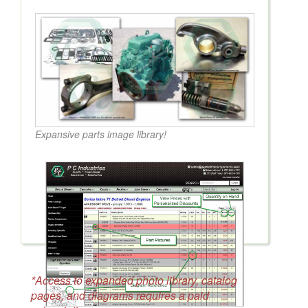
Expansive parts image library!
*Access to expanded photo library, catalog
pages, and diagrams requires a paid