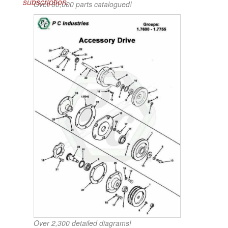
subscription.
Over 60,000 parts catalogued!
Over 2,300 detailed diagrams!