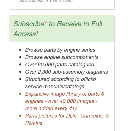
Save Quotes to Your Account
Subscribe
*
to Receive to Full
Access!
Browse parts by engine series
Browse engine subcomponents
Over 60,000 parts catalogued
Over 2,300 sub-assembly diagrams
Structured according to official
service manuals/catalogs
Expansive image library of parts &
engines - over 40,000 images -
more added every day
Parts pictures for DDC, Cummins, &
Perkins