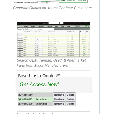
Generate Quotes for Yourself or Your Customers
Search OEM, Reman, Used, & Aftermarket
Parts from Major Manufacturers
Get Access Now!