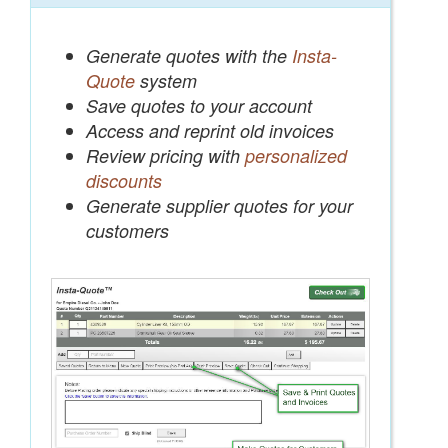
Generate quotes with the
Insta-
Quote
system
Save quotes to your account
Access and reprint old invoices
Review pricing with
personalized
discounts
Generate supplier quotes for your
customers