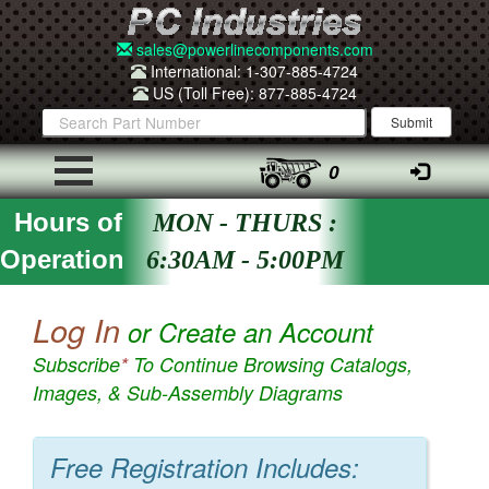
sales@powerlinecomponents.com
International: 1-307-885-4724
US (Toll Free): 877-885-4724
0
Hours of
MON - THURS :
Operation
6:30AM - 5:00PM
Log In
or Create an Account
Subscribe
*
To Continue Browsing Catalogs,
Images, & Sub-Assembly Diagrams
Free Registration Includes: