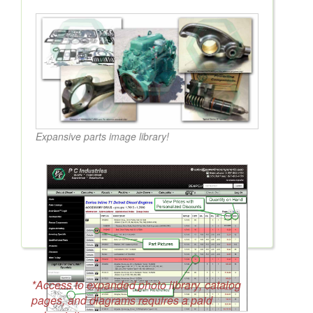
Expansive parts image library!
*Access to expanded photo library, catalog
pages, and diagrams requires a paid