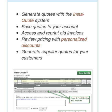
Generate quotes with the
Insta-
Quote
system
Save quotes to your account
Access and reprint old invoices
Review pricing with
personalized
discounts
Generate supplier quotes for your
customers