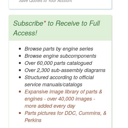
Save Quotes to Your Account
Subscribe
*
to Receive to Full
Access!
Browse parts by engine series
Browse engine subcomponents
Over 60,000 parts catalogued
Over 2,300 sub-assembly diagrams
Structured according to official
service manuals/catalogs
Expansive image library of parts &
engines - over 40,000 images -
more added every day
Parts pictures for DDC, Cummins, &
Perkins