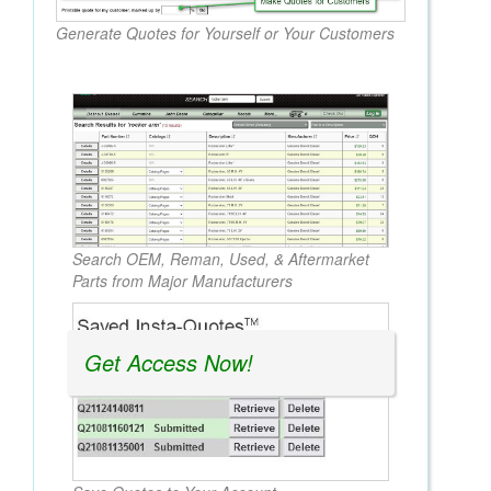
Generate Quotes for Yourself or Your Customers
Search OEM, Reman, Used, & Aftermarket
Parts from Major Manufacturers
Get Access Now!