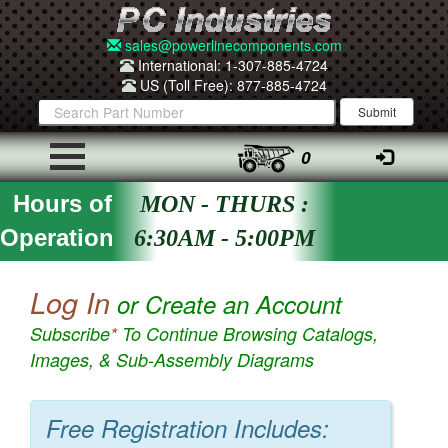
sales@powerlinecomponents.com
International: 1-307-885-4724
US (Toll Free): 877-885-4724
0
Hours of
MON - THURS :
Operation
6:30AM - 5:00PM
Log In
or Create an Account
Subscribe
*
To Continue Browsing Catalogs,
Images, & Sub-Assembly Diagrams
Free Registration Includes: