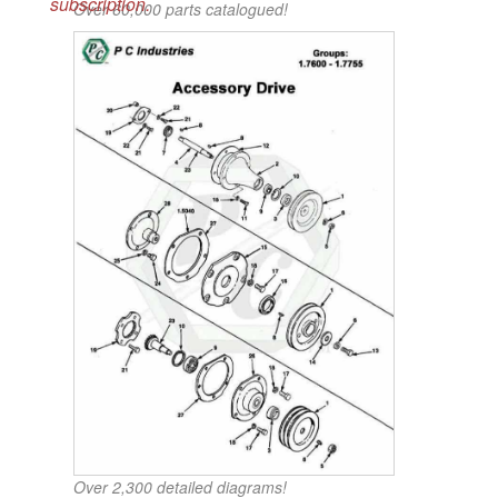
subscription.
Over 60,000 parts catalogued!
Over 2,300 detailed diagrams!