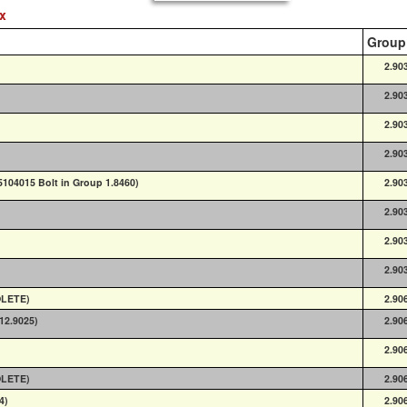
ex
Group
2.90
2.90
2.90
2.90
 5104015 Bolt in Group 1.8460)
2.90
2.90
2.90
2.90
OLETE)
2.90
(12.9025)
2.90
2.90
OLETE)
2.90
4)
2.90