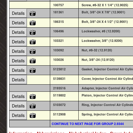
100757
Screw, #8-32 X 1 1/4" (12.9025)
181361
Bolt, 3/8"-24 X 7/8" (12.9001)
Details
186315
Bolt, 3/8"-24 X 4 1/2" (12.9001)
Details
106496
Lockwasher, #8 (12.9200)
Details
103321
Lockwasher, 3/8" (12.9200)
Details
103092
Nut, #8-32 (12.9120)
Details
103026
Nut, 3/8"-24 (12.9120)
Details
5123812
Gasket, Injector Control Air Cylin
Details
5139831
Cover, Injector Control Air Cylind
Details
2193516
Adapter, Injector Control Air Cy
5119802
Piston, Injector Control Air Cylin
Details
5103072
Ring, Injector Control Air Cylind
Details
5112908
Spring, Injector Control Air Cylin
Details
CONTINUE TO NEXT PAGE FOR GROUP 2.9344