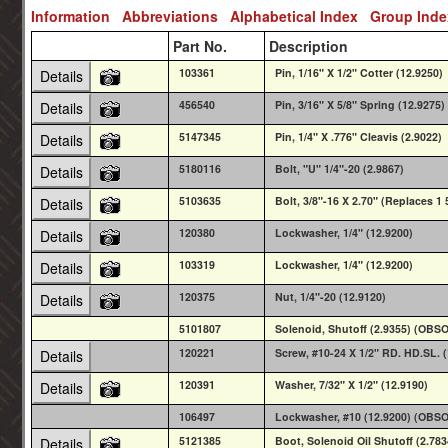
Information
Abbreviations
Alphabetical Index
Group Ind
Part No.
Description
103361
Pin, 1/16" X 1/2" Cotter (12.9250)
Details
456540
Pin, 3/16" X 5/8" Spring (12.9275)
Details
5147345
Pin, 1/4" X .776" Cleavis (2.9022)
Details
5180116
Bolt, "U" 1/4"-20 (2.9867)
Details
5103635
Bolt, 3/8"-16 X 2.70" (Replaces 1
Details
120380
Lockwasher, 1/4" (12.9200)
Details
103319
Lockwasher, 1/4" (12.9200)
Details
120375
Nut, 1/4"-20 (12.9120)
Details
5101807
Solenoid, Shutoff (2.9355) (OBS
120221
Screw, #10-24 X 1/2" RD. HD.SL. 
Details
120391
Washer, 7/32" X 1/2" (12.9190)
Details
106497
Lockwasher, #10 (12.9200) (OBS
5121385
Boot, Solenoid Oil Shutoff (2.783
Details