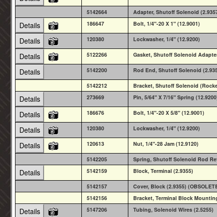
5142664
Adapter, Shutoff Solenoid (2.93
186647
Bolt, 1/4"-20 X 1" (12.9001)
Details
120380
Lockwasher, 1/4" (12.9200)
Details
5122266
Gasket, Shutoff Solenoid Adapter
Details
5142200
Rod End, Shutoff Solenoid (2.93
Details
5142212
Bracket, Shutoff Solenoid (Rock
273669
Pin, 5/64" X 7/16" Spring (12.9200
Details
186676
Bolt, 1/4"-20 X 5/8" (12.9001)
Details
120380
Lockwasher, 1/4" (12.9200)
Details
120613
Nut, 1/4"-28 Jam (12.9120)
Details
5142205
Spring, Shutoff Solenoid Rod R
5142159
Block, Terminal (2.9355)
Details
5142157
Cover, Block (2.9355) (OBSOLET
5142156
Bracket, Terminal Block Mounti
5147206
Tubing, Solenoid Wires (2.5255)
Details