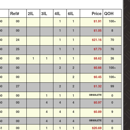
Ref#
2IL
3IL
4IL
6IL
Price
QOH
30
00
1
1
$1.91
100+
30
00
1
1
$1.05
8
30
24
1
1
$21.16
70
30
25
1
1
$7.73
76
30
00
1
1
1
1
$8.62
26
30
00
2
2
$0.66
100+
30
00
2
$0.45
100+
30
27
2
2
$1.32
99
60
00
1
1
1
OBSOLETE
0
60
00
4
4
4
$0.97
0
60
00
4
4
4
$0.89
9
60
00
4
4
4
OBSOLETE
0
61
00
1
1
1
$20.69
0