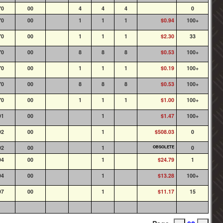
70
00
4
4
4
0
70
00
1
1
1
$0.94
100+
70
00
1
1
1
$2.30
33
70
00
8
8
8
$0.53
100+
70
00
1
1
1
$0.19
100+
70
00
8
8
8
$0.53
100+
70
00
1
1
1
$1.00
100+
91
00
1
$1.47
100+
92
00
1
$508.03
0
92
00
1
OBSOLETE
0
94
00
1
$24.79
1
94
00
1
$13.28
100+
97
00
1
$11.17
15