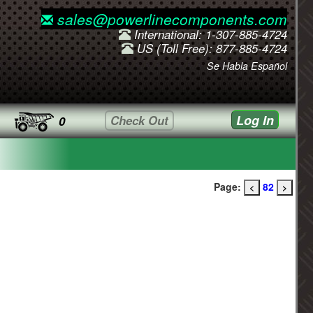
sales@powerlinecomponents.com
International: 1-307-885-4724
US (Toll Free): 877-885-4724
Se Habla Español
Log In
Check Out
0
Page:
82
<
>