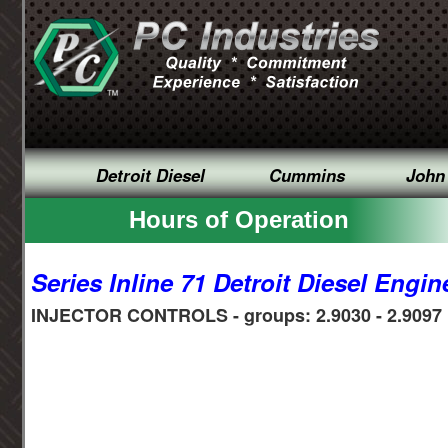
Detroit Diesel
Cummins
John
Hours of Operation
Series Inline 71 Detroit Diesel Engin
INJECTOR CONTROLS - groups: 2.9030 - 2.9097