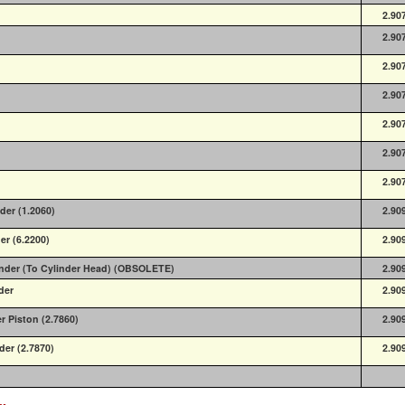
2.90
2.90
2.90
2.90
2.90
2.90
2.90
der (1.2060)
2.90
er (6.2200)
2.90
linder (To Cylinder Head) (OBSOLETE)
2.90
der
2.90
er Piston (2.7860)
2.90
der (2.7870)
2.90