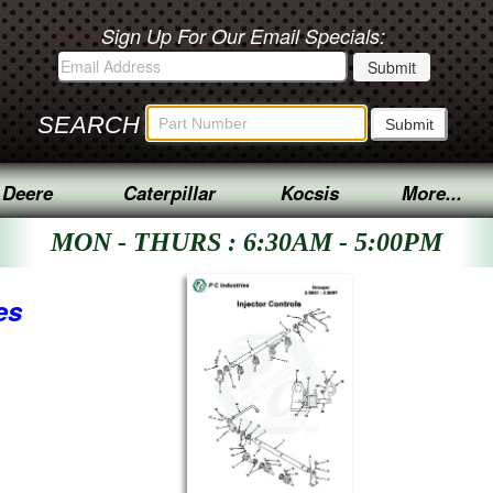
Sign Up For Our Email Specials:
SEARCH
 Deere
Caterpillar
Kocsis
More...
MON - THURS : 6:30AM - 5:00PM
es