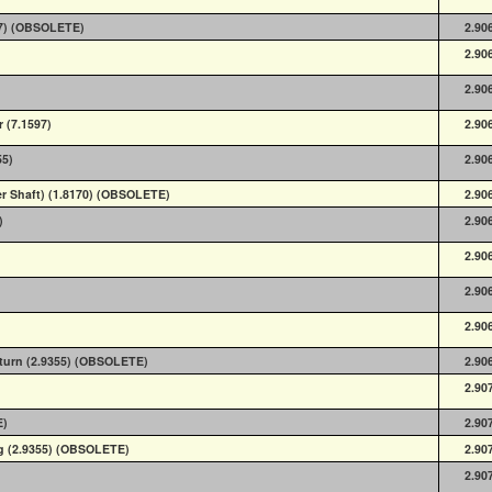
57) (OBSOLETE)
2.90
2.90
2.90
 (7.1597)
2.90
55)
2.90
er Shaft) (1.8170) (OBSOLETE)
2.90
)
2.90
2.90
2.90
2.90
eturn (2.9355) (OBSOLETE)
2.90
2.90
E)
2.90
ng (2.9355) (OBSOLETE)
2.90
2.90