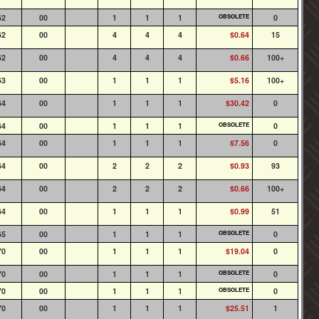
62
00
1
1
1
OBSOLETE
0
62
00
4
4
4
$0.64
15
62
00
4
4
4
$0.66
100+
63
00
1
1
1
$5.16
100+
64
00
1
1
1
$30.42
0
64
00
1
1
1
OBSOLETE
0
64
00
1
1
1
$7.56
0
64
00
2
2
2
$0.93
93
64
00
2
2
2
$0.66
100+
64
00
1
1
1
$0.99
51
65
00
1
1
1
OBSOLETE
0
70
00
1
1
1
$19.04
0
70
00
1
1
1
OBSOLETE
0
70
00
1
1
1
OBSOLETE
0
70
00
1
1
1
$25.51
1