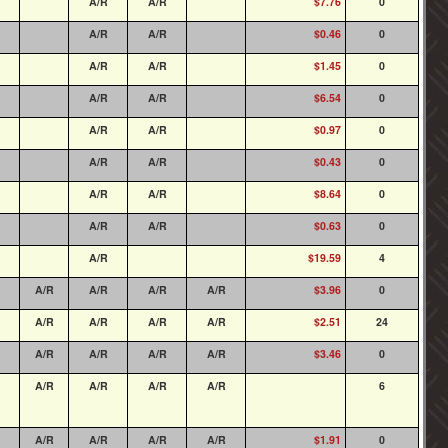
A/R
A/R
$7.76
0
A/R
A/R
$0.46
0
A/R
A/R
$1.45
0
A/R
A/R
$6.54
0
A/R
A/R
$0.97
0
A/R
A/R
$0.43
0
A/R
A/R
$8.64
0
A/R
A/R
$0.63
0
A/R
$19.59
4
A/R
A/R
A/R
A/R
$3.96
0
A/R
A/R
A/R
A/R
$2.51
24
A/R
A/R
A/R
A/R
$3.46
0
A/R
A/R
A/R
A/R
6
A/R
A/R
A/R
A/R
$1.91
0