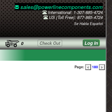
sales@powerlinecomponents.com
International: 1-307-885-4724
US (Toll Free): 877-885-4724
Se Habla Español
Log In
Check Out
0
Page:
180
<
>