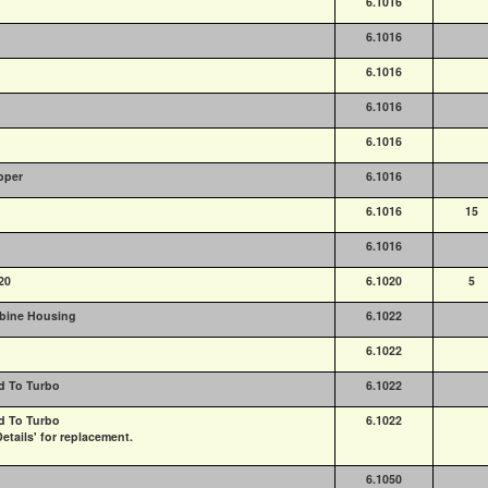
6.1016
6.1016
6.1016
6.1016
6.1016
pper
6.1016
6.1016
15
6.1016
20
6.1020
5
rbine Housing
6.1022
6.1022
d To Turbo
6.1022
d To Turbo
6.1022
etails' for replacement.
6.1050