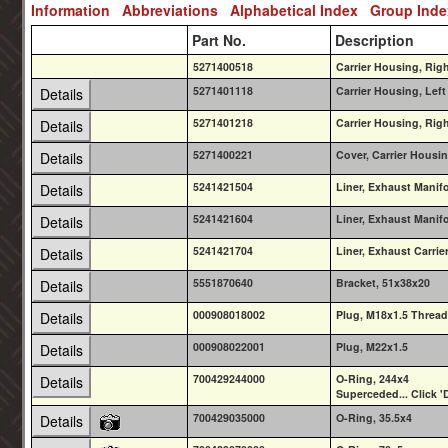
Information
Abbreviations
Alphabetical Index
Group Ind
Part No.
Description
5271400518
Carrier Housing, Ri
5271401118
Carrier Housing, Left
Details
5271401218
Carrier Housing, Rig
Details
5271400221
Cover, Carrier Housin
Details
5241421504
Liner, Exhaust Manif
Details
5241421604
Liner, Exhaust Manif
Details
5241421704
Liner, Exhaust Carrie
Details
5551870640
Bracket, 51x38x20
Details
000908018002
Plug, M18x1.5 Threa
Details
000908022001
Plug, M22x1.5
Details
700429244000
O-Ring, 244x4
Details
Superceded... Click 'D
700429035000
O-Ring, 35.5x4
Details