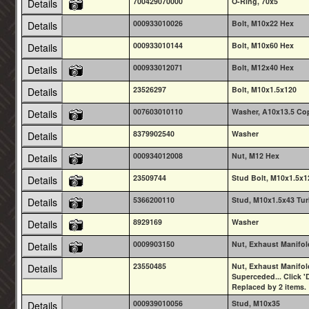
700429070000
O-Ring, 70x5
Details
000933010026
Bolt, M10x22 Hex
Details
000933010144
Bolt, M10x60 Hex
Details
000933012071
Bolt, M12x40 Hex
Details
23526297
Bolt, M10x1.5x120
Details
007603010110
Washer, A10x13.5 Co
Details
8379902540
Washer
Details
000934012008
Nut, M12 Hex
Details
23509744
Stud Bolt, M10x1.5x1
Details
5366200110
Stud, M10x1.5x43 Tu
Details
8929169
Washer
Details
0009903150
Nut, Exhaust Manifol
Details
23550485
Nut, Exhaust Manifol
Details
Superceded... Click 'D
Replaced by 2 items.
000939010056
Stud, M10x35
Details