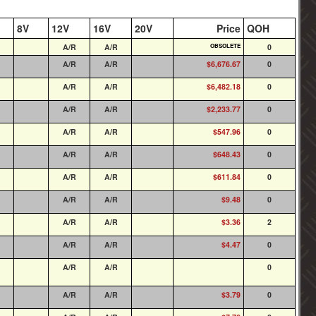
8V
12V
16V
20V
Price
QOH
A/R
A/R
OBSOLETE
0
A/R
A/R
$6,676.67
0
A/R
A/R
$6,482.18
0
A/R
A/R
$2,233.77
0
A/R
A/R
$547.96
0
A/R
A/R
$648.43
0
A/R
A/R
$611.84
0
A/R
A/R
$9.48
0
A/R
A/R
$3.36
2
A/R
A/R
$4.47
0
A/R
A/R
0
A/R
A/R
$3.79
0