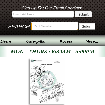
Sign Up For Our Email Specials:
SEARCH
 Deere
Caterpillar
Kocsis
More...
MON - THURS : 6:30AM - 5:00PM