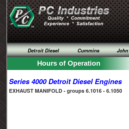
Detroit Diesel
Cummins
John
Hours of Operation
Series 4000 Detroit Diesel Engines
EXHAUST MANIFOLD - groups 6.1016 - 6.1050