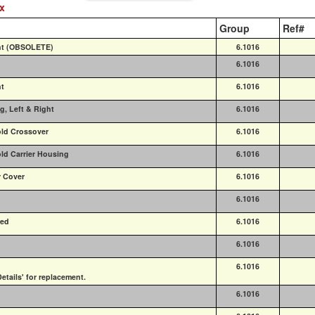
ex
Group
Ref#
ght (OBSOLETE)
6.1016
6.1016
ht
6.1016
g, Left & Right
6.1016
old Crossover
6.1016
old Carrier Housing
6.1016
r Cover
6.1016
6.1016
ded
6.1016
6.1016
6.1016
etails' for replacement.
6.1016